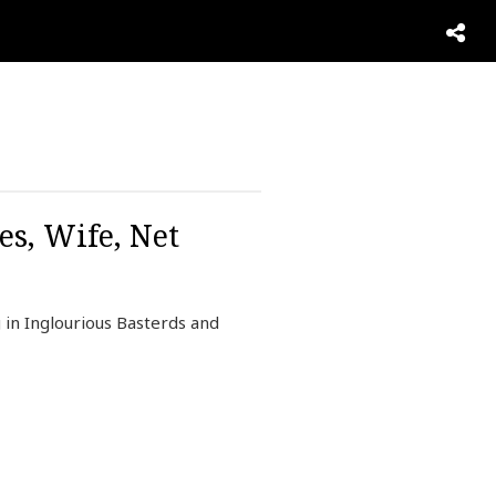
es, Wife, Net
in Inglourious Basterds and