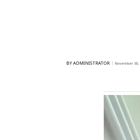
BY
ADMINISTRATOR
November 30, 