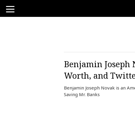
toggle
navigation
Benjamin Joseph N
Worth, and Twitt
Benjamin Joseph Novak is an Ame
Saving Mr. Banks