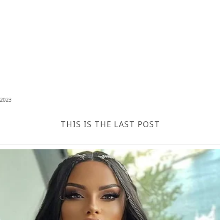
2023
THIS IS THE LAST POST