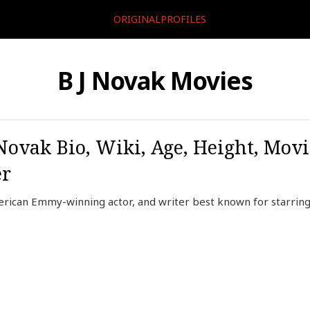
ORIGINALPROFILES
B J Novak Movies
ovak Bio, Wiki, Age, Height, Movi
er
rican Emmy-winning actor, and writer best known for starring 