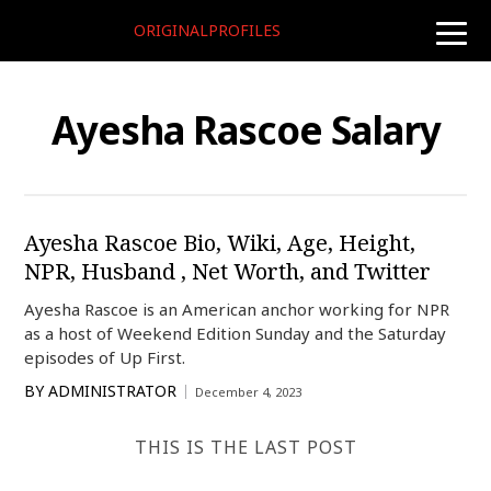
ORIGINALPROFILES
toggle
naviga
Ayesha Rascoe Salary
Ayesha Rascoe Bio, Wiki, Age, Height,
NPR, Husband , Net Worth, and Twitter
Ayesha Rascoe is an American anchor working for NPR
as a host of Weekend Edition Sunday and the Saturday
episodes of Up First.
BY
ADMINISTRATOR
December 4, 2023
THIS IS THE LAST POST