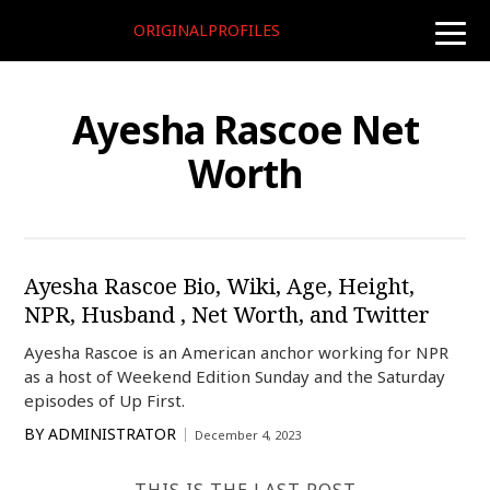
ORIGINALPROFILES
toggle
naviga
Ayesha Rascoe Net
Worth
Ayesha Rascoe Bio, Wiki, Age, Height,
NPR, Husband , Net Worth, and Twitter
Ayesha Rascoe is an American anchor working for NPR
as a host of Weekend Edition Sunday and the Saturday
episodes of Up First.
BY
ADMINISTRATOR
December 4, 2023