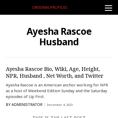
ORIGINALPROFILES
toggle
naviga
Ayesha Rascoe
Husband
Ayesha Rascoe Bio, Wiki, Age, Height,
NPR, Husband , Net Worth, and Twitter
Ayesha Rascoe is an American anchor working for NPR
as a host of Weekend Edition Sunday and the Saturday
episodes of Up First.
BY
ADMINISTRATOR
December 4, 2023