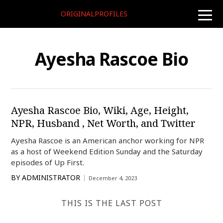
ORIGINALPROFILES
toggle
naviga
Ayesha Rascoe Bio
Ayesha Rascoe Bio, Wiki, Age, Height,
NPR, Husband , Net Worth, and Twitter
Ayesha Rascoe is an American anchor working for NPR
as a host of Weekend Edition Sunday and the Saturday
episodes of Up First.
BY
ADMINISTRATOR
December 4, 2023
THIS IS THE LAST POST