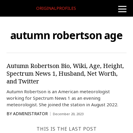
ORIGINALPROFILES
toggle
naviga
autumn robertson age
Autumn Robertson Bio, Wiki, Age, Height,
Spectrum News 1, Husband, Net Worth,
and Twitter
Autumn Robertson is an American meteorologist
working for Spectrum News 1 as an evening
meteorologist. She joined the station in August 2022.
BY
ADMINISTRATOR
December 20, 2023
THIS IS THE LAST POST