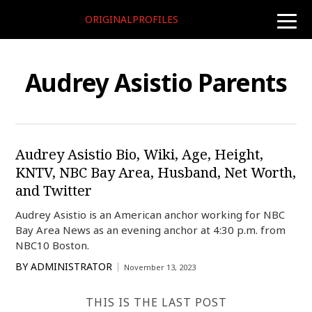
ORIGINALPROFILES
toggle
naviga
Audrey Asistio Parents
Audrey Asistio Bio, Wiki, Age, Height,
KNTV, NBC Bay Area, Husband, Net Worth,
and Twitter
Audrey Asistio is an American anchor working for NBC
Bay Area News as an evening anchor at 4:30 p.m. from
NBC10 Boston.
BY
ADMINISTRATOR
November 13, 2023
THIS IS THE LAST POST