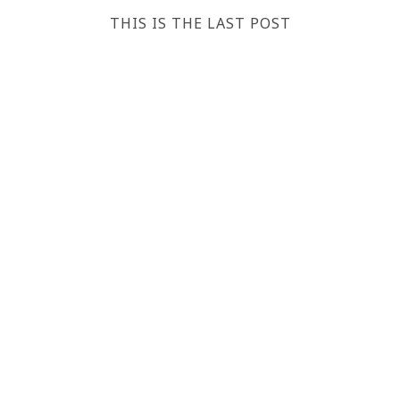
THIS IS THE LAST POST