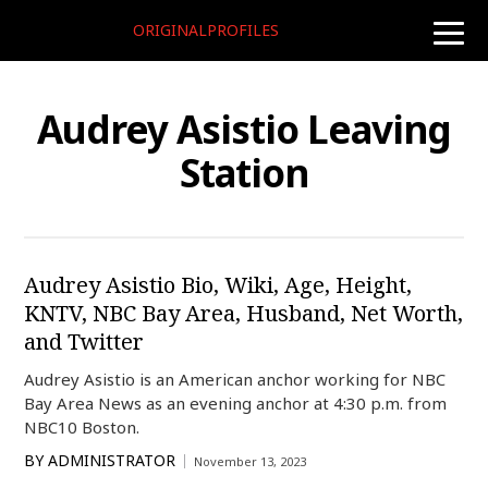
ORIGINALPROFILES
toggle
naviga
Audrey Asistio Leaving
Station
Audrey Asistio Bio, Wiki, Age, Height,
KNTV, NBC Bay Area, Husband, Net Worth,
and Twitter
Audrey Asistio is an American anchor working for NBC
Bay Area News as an evening anchor at 4:30 p.m. from
NBC10 Boston.
BY
ADMINISTRATOR
November 13, 2023