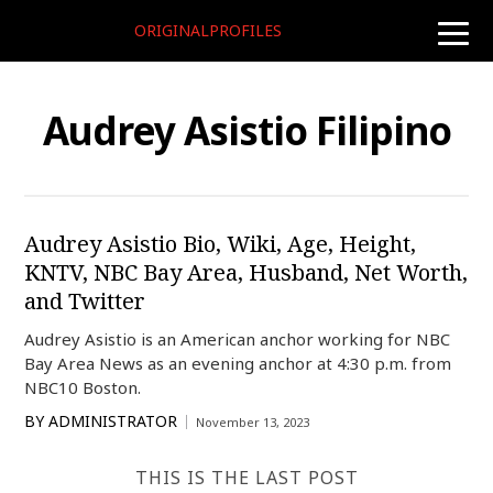
ORIGINALPROFILES
toggle
naviga
Audrey Asistio Filipino
Audrey Asistio Bio, Wiki, Age, Height,
KNTV, NBC Bay Area, Husband, Net Worth,
and Twitter
Audrey Asistio is an American anchor working for NBC
Bay Area News as an evening anchor at 4:30 p.m. from
NBC10 Boston.
BY
ADMINISTRATOR
November 13, 2023
THIS IS THE LAST POST