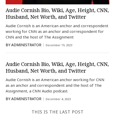
Audie Cornish Bio, Wiki, Age, Height, CNN,
Husband, Net Worth, and Twitter
Audie Cornish is an American anchor and correspondent
working for CNN as an anchor and correspondent for
CNN and the host of The Assignment
BY
ADMINISTRATOR
December 19, 2023
Audie Cornish Bio, Wiki, Age, Height, CNN,
Husband, Net Worth, and Twitter
Audie Cornish is an American anchor working for CNN
as an anchor and correspondent and the host of The
Assignment, a CNN Audio podcast.
BY
ADMINISTRATOR
December 4, 2023
THIS IS THE LAST POST