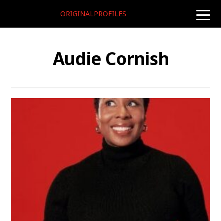
ORIGINALPROFILES
toggle
naviga
Audie Cornish