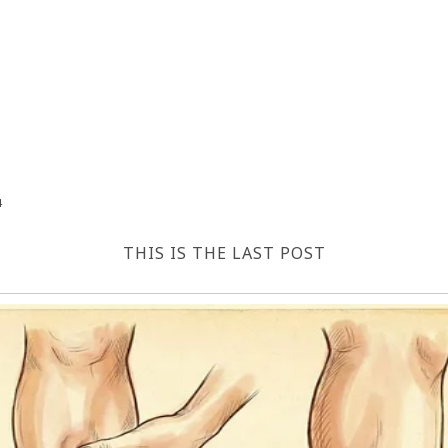
4
THIS IS THE LAST POST