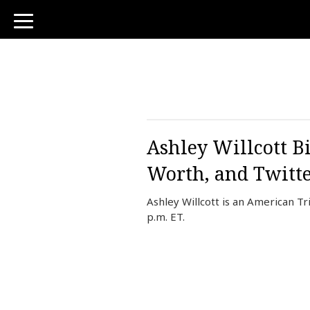
toggle
navigation
Ashley Willcott B
Worth, and Twitt
Ashley Willcott is an American T
p.m. ET.