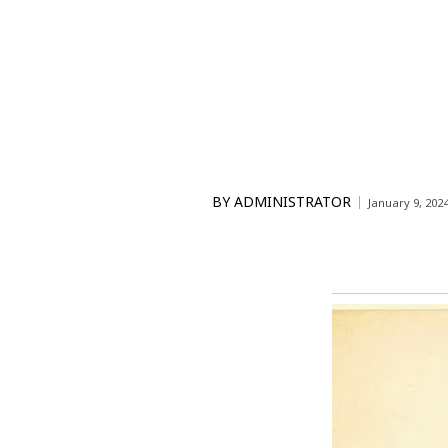
BY
ADMINISTRATOR
January 9, 202