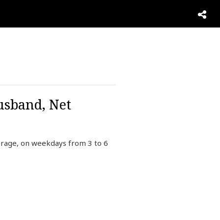
usband, Net
verage, on weekdays from 3 to 6