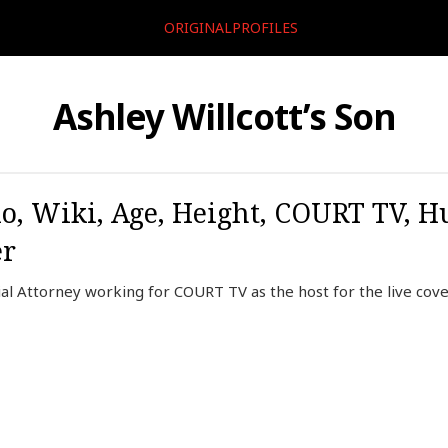
ORIGINALPROFILES
Ashley Willcott’s Son
io, Wiki, Age, Height, COURT TV, H
er
rial Attorney working for COURT TV as the host for the live co