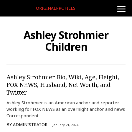
ORIGINALPROFILES
toggle
naviga
Ashley Strohmier
Children
Ashley Strohmier Bio, Wiki, Age, Height,
FOX NEWS, Husband, Net Worth, and
Twitter
Ashley Strohmier is an American anchor and reporter
working for FOX NEWS as an overnight anchor and news
Correspondent.
BY
ADMINISTRATOR
January 21, 2024