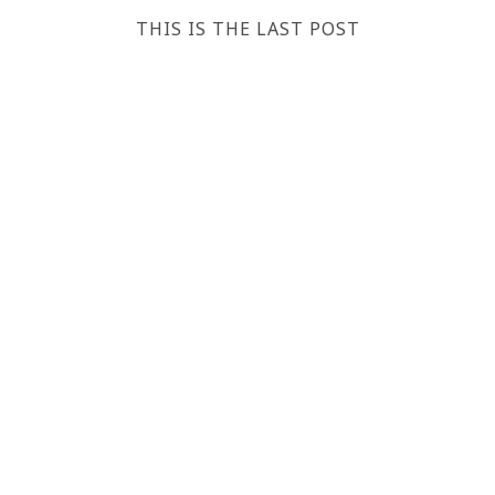
THIS IS THE LAST POST