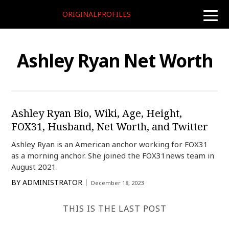
ORIGINALPROFILES
toggle
naviga
Ashley Ryan Net Worth
Ashley Ryan Bio, Wiki, Age, Height,
FOX31, Husband, Net Worth, and Twitter
Ashley Ryan is an American anchor working for FOX31
as a morning anchor. She joined the FOX31news team in
August 2021.
BY
ADMINISTRATOR
December 18, 2023
THIS IS THE LAST POST