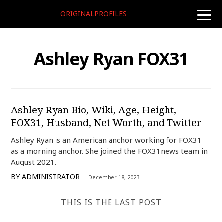
ORIGINALPROFILES
toggle
naviga
Ashley Ryan FOX31
Ashley Ryan Bio, Wiki, Age, Height,
FOX31, Husband, Net Worth, and Twitter
Ashley Ryan is an American anchor working for FOX31
as a morning anchor. She joined the FOX31news team in
August 2021.
BY
ADMINISTRATOR
December 18, 2023
THIS IS THE LAST POST