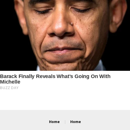
Home
Home