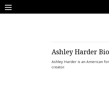
toggle
navigation
Ashley Harder Bio
Ashley Harder is an American fo
creator.