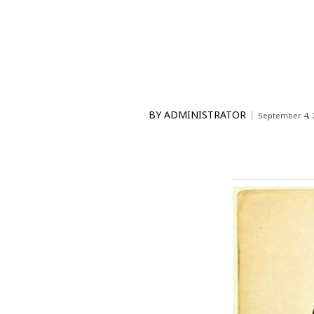
BY
ADMINISTRATOR
September 4, 