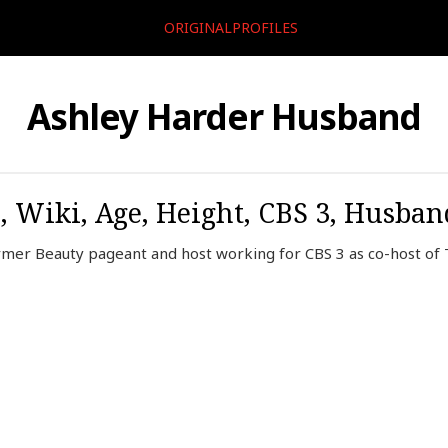
ORIGINALPROFILES
Ashley Harder Husband
, Wiki, Age, Height, CBS 3, Husba
rmer Beauty pageant and host working for CBS 3 as co-host o