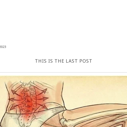
2023
THIS IS THE LAST POST