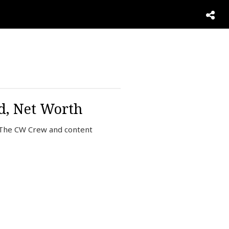
nd, Net Worth
f The CW Crew and content