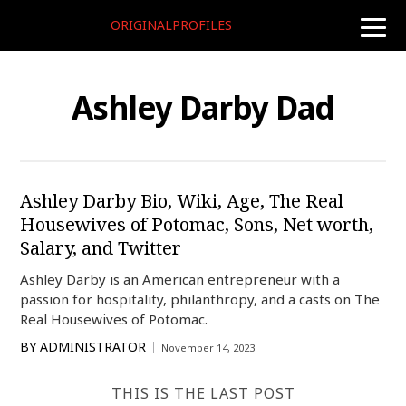
ORIGINALPROFILES
toggle
naviga
Ashley Darby Dad
Ashley Darby Bio, Wiki, Age, The Real
Housewives of Potomac, Sons, Net worth,
Salary, and Twitter
Ashley Darby is an American entrepreneur with a
passion for hospitality, philanthropy, and a casts on The
Real Housewives of Potomac.
BY
ADMINISTRATOR
November 14, 2023
THIS IS THE LAST POST