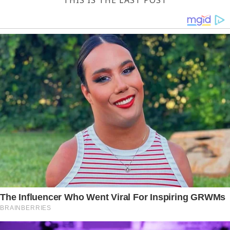
THIS IS THE LAST POST