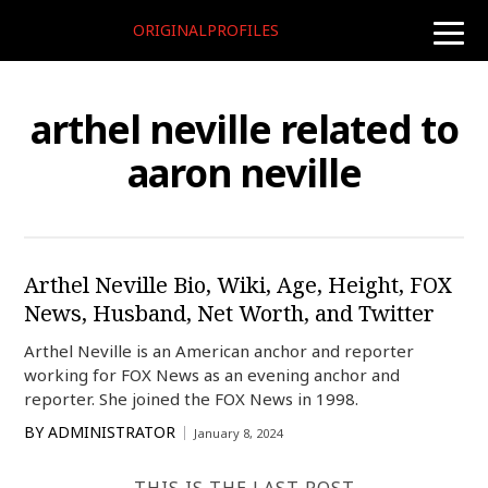
ORIGINALPROFILES
toggle
naviga
arthel neville related to
aaron neville
Arthel Neville Bio, Wiki, Age, Height, FOX
News, Husband, Net Worth, and Twitter
Arthel Neville is an American anchor and reporter
working for FOX News as an evening anchor and
reporter. She joined the FOX News in 1998.
BY
ADMINISTRATOR
January 8, 2024