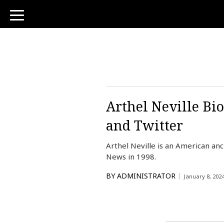
toggle
navigation
Arthel Neville Bi
and Twitter
Arthel Neville is an American an
News in 1998.
BY
ADMINISTRATOR
January 8, 202