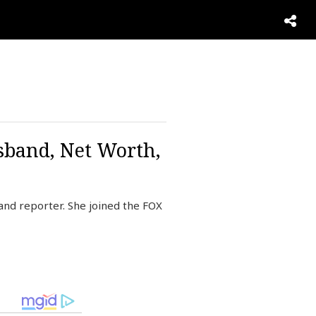
sband, Net Worth,
and reporter. She joined the FOX