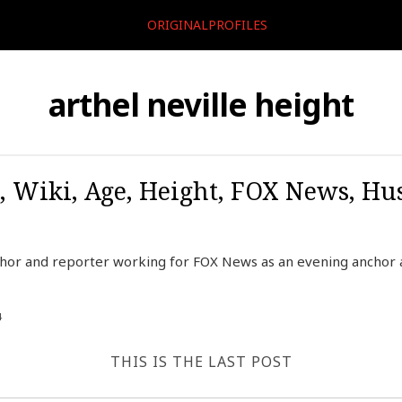
ORIGINALPROFILES
arthel neville height
o, Wiki, Age, Height, FOX News, Hu
chor and reporter working for FOX News as an evening anchor 
4
THIS IS THE LAST POST