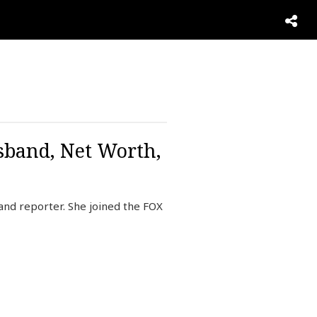
sband, Net Worth,
and reporter. She joined the FOX