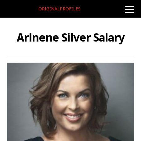
ORIGINALPROFILES
toggle
naviga
Arlnene Silver Salary