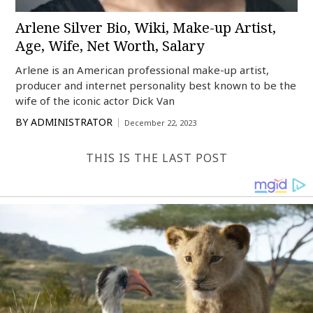
Arlene Silver Bio, Wiki, Make-up Artist,
Age, Wife, Net Worth, Salary
Arlene is an American professional make-up artist,
producer and internet personality best known to be the
wife of the iconic actor Dick Van
BY
ADMINISTRATOR
December 22, 2023
THIS IS THE LAST POST