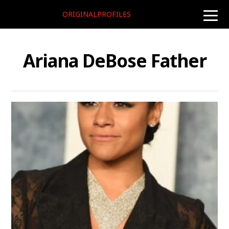
ORIGINALPROFILES
toggle
naviga
Ariana DeBose Father