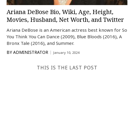
Ariana DeBose Bio, Wiki, Age, Height,
Movies, Husband, Net Worth, and Twitter
Ariana DeBose is an American actress best known for So
You Think You Can Dance (2009), Blue Bloods (2016), A
Bronx Tale (2016), and Summer.
BY
ADMINISTRATOR
January 10, 2024
THIS IS THE LAST POST