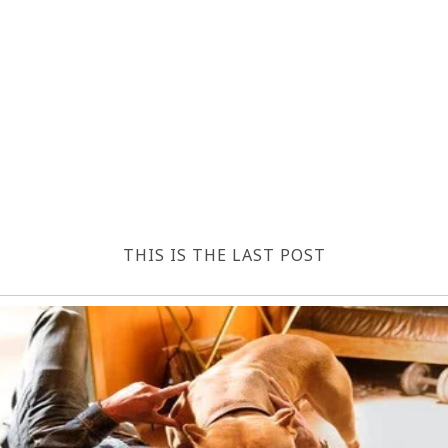
THIS IS THE LAST POST