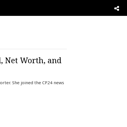
d, Net Worth, and
orter. She joined the CP24 news