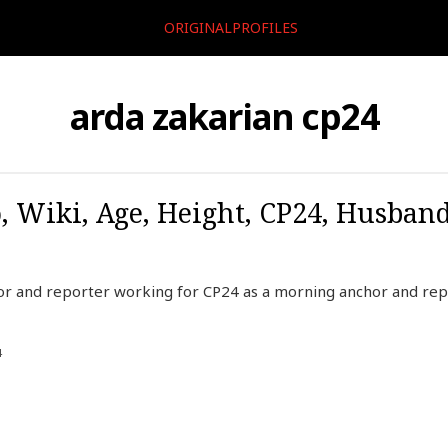
ORIGINALPROFILES
arda zakarian cp24
, Wiki, Age, Height, CP24, Husban
hor and reporter working for CP24 as a morning anchor and rep
4