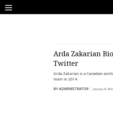
toggle
navigation
Arda Zakarian Bio
Twitter
Arda Zakarian is a Canadian anc
team in 2014.
BY
ADMINISTRATOR
January 8, 202