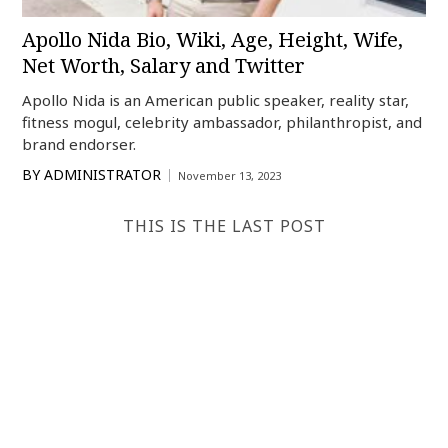
Apollo Nida Bio, Wiki, Age, Height, Wife,
Net Worth, Salary and Twitter
Apollo Nida is an American public speaker, reality star,
fitness mogul, celebrity ambassador, philanthropist, and
brand endorser.
BY
ADMINISTRATOR
November 13, 2023
THIS IS THE LAST POST