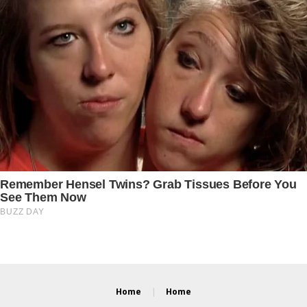
Home
Home