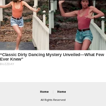
Home
Home
All Rights Reserved