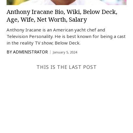
Anthony Iracane Bio, Wiki, Below Deck,
Age, Wife, Net Worth, Salary
Anthony Iracane is an American yacht chef and
Television Personality. He is best known for being a cast
in the reality TV show; Below Deck.
BY
ADMINISTRATOR
January 5, 2024
THIS IS THE LAST POST