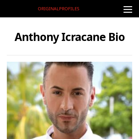
ORIGINALPROFILES
toggle
naviga
Anthony Icracane Bio