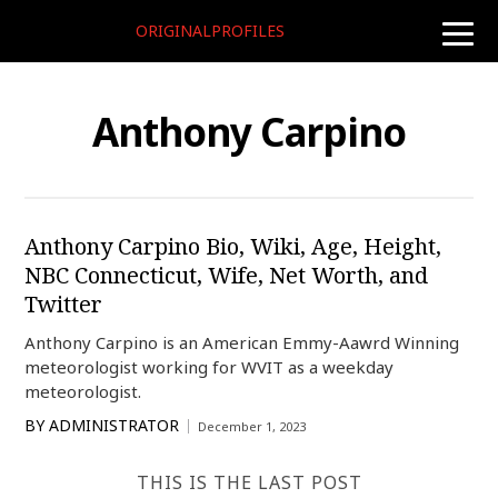
ORIGINALPROFILES
toggle
naviga
Anthony Carpino
Anthony Carpino Bio, Wiki, Age, Height,
NBC Connecticut, Wife, Net Worth, and
Twitter
Anthony Carpino is an American Emmy-Aawrd Winning
meteorologist working for WVIT as a weekday
meteorologist.
BY
ADMINISTRATOR
December 1, 2023
THIS IS THE LAST POST