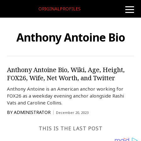
ORIGINALPROFILES
toggle
naviga
Anthony Antoine Bio
Anthony Antoine Bio, Wiki, Age, Height,
FOX26, Wife, Net Worth, and Twitter
Anthony Antoine is an American anchor working for
FOX26 as a weekday evening anchor alongside Rashi
Vats and Caroline Collins.
BY
ADMINISTRATOR
December 20, 2023
THIS IS THE LAST POST