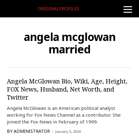
ORIGINALPROFILES
toggle
naviga
angela mcglowan
married
Angela McGlowan Bio, Wiki, Age, Height,
FOX News, Husband, Net Worth, and
Twitter
Angela McGlowan is an American political analyst
working for Fox News Channel as a contributor. She
joined the Fox News in February of 1999.
BY
ADMINISTRATOR
January 5, 2024