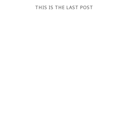
THIS IS THE LAST POST