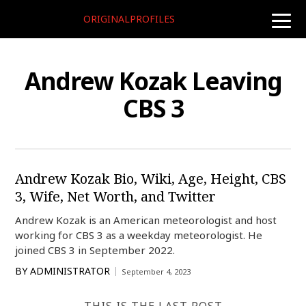
ORIGINALPROFILES
toggle
naviga
Andrew Kozak Leaving
CBS 3
Andrew Kozak Bio, Wiki, Age, Height, CBS
3, Wife, Net Worth, and Twitter
Andrew Kozak is an American meteorologist and host
working for CBS 3 as a weekday meteorologist. He
joined CBS 3 in September 2022.
BY
ADMINISTRATOR
September 4, 2023