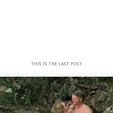
THIS IS THE LAST POST