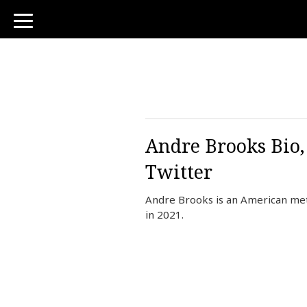
toggle
navigation
Andre Brooks Bio,
Twitter
Andre Brooks is an American me
in 2021.