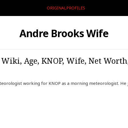
ORIGINALPROFILES
Andre Brooks Wife
 Wiki, Age, KNOP, Wife, Net Worth,
teorologist working for KNOP as a morning meteorologist. He