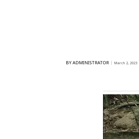
BY
ADMINISTRATOR
March 2, 2023