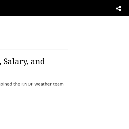
 Salary, and
 joined the KNOP weather team