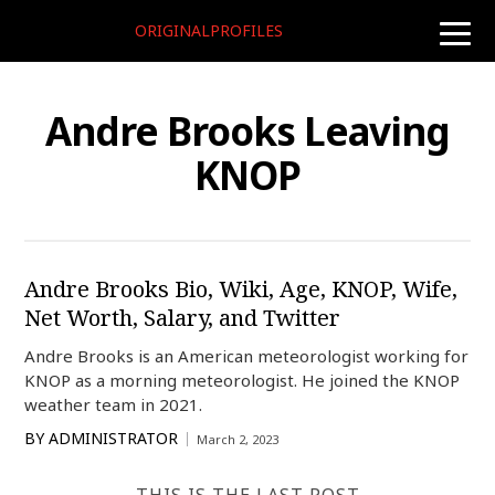
ORIGINALPROFILES
toggle
naviga
Andre Brooks Leaving
KNOP
Andre Brooks Bio, Wiki, Age, KNOP, Wife,
Net Worth, Salary, and Twitter
Andre Brooks is an American meteorologist working for
KNOP as a morning meteorologist. He joined the KNOP
weather team in 2021.
BY
ADMINISTRATOR
March 2, 2023