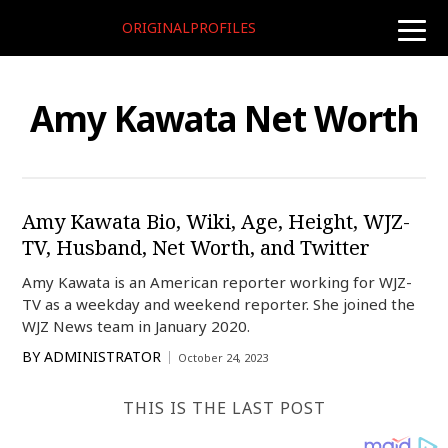
ORIGINALPROFILES
toggle
naviga
Amy Kawata Net Worth
Amy Kawata Bio, Wiki, Age, Height, WJZ-
TV, Husband, Net Worth, and Twitter
Amy Kawata is an American reporter working for WJZ-
TV as a weekday and weekend reporter. She joined the
WJZ News team in January 2020.
BY
ADMINISTRATOR
October 24, 2023
THIS IS THE LAST POST