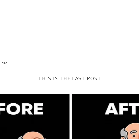
 2023
THIS IS THE LAST POST