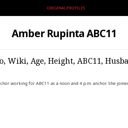
ORIGINALPROFILES
Amber Rupinta ABC11
, Wiki, Age, Height, ABC11, Husb
chor working for ABC11 as a noon and 4 p.m. anchor. She join