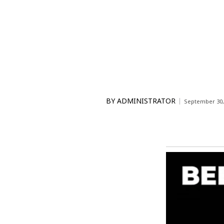
BY
ADMINISTRATOR
September 30,