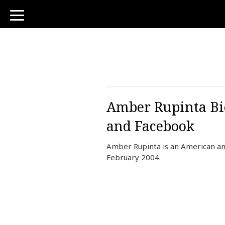
toggle
navigation
Amber Rupinta Bio
and Facebook
Amber Rupinta is an American an
February 2004.