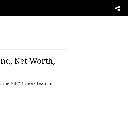
and, Net Worth,
ed the ABC11 news team in