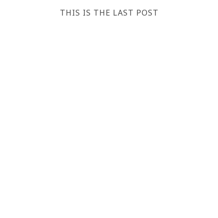
THIS IS THE LAST POST