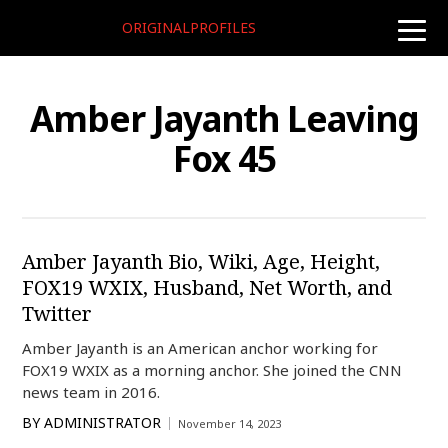
ORIGINALPROFILES
toggle
naviga
Amber Jayanth Leaving
Fox 45
Amber Jayanth Bio, Wiki, Age, Height,
FOX19 WXIX, Husband, Net Worth, and
Twitter
Amber Jayanth is an American anchor working for
FOX19 WXIX as a morning anchor. She joined the CNN
news team in 2016.
BY
ADMINISTRATOR
November 14, 2023