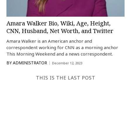
Amara Walker Bio, Wiki, Age, Height,
CNN, Husband, Net Worth, and Twitter
Amara Walker is an American anchor and
correspondent working for CNN as a morning anchor
This Morning Weekend and a news correspondent.
BY
ADMINISTRATOR
December 12, 2023
THIS IS THE LAST POST