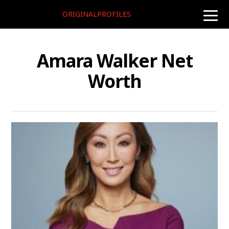
ORIGINALPROFILES
toggle
naviga
Amara Walker Net
Worth