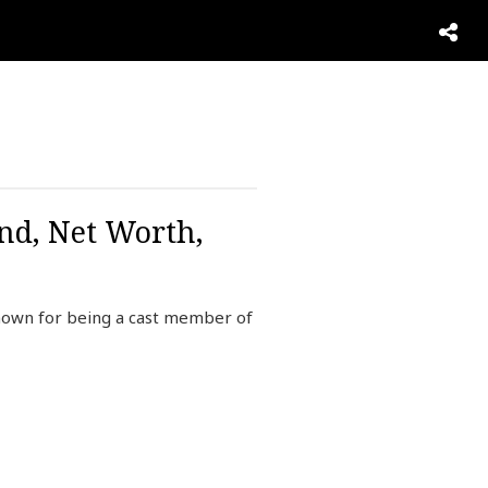
nd, Net Worth,
known for being a cast member of