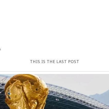
4
THIS IS THE LAST POST