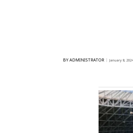
BY
ADMINISTRATOR
January 8, 202