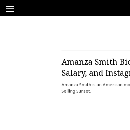
toggle
navigation
Amanza Smith Bio,
Salary, and Insta
Amanza Smith is an American mode
Selling Sunset.