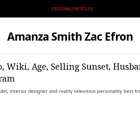
ORIGINALPROFILES
Amanza Smith Zac Efron
 Wiki, Age, Selling Sunset, Husba
gram
l, interior designer and reality television personality best 