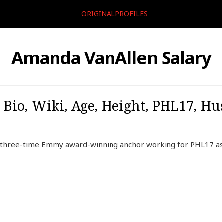
ORIGINALPROFILES
Amanda VanAllen Salary
io, Wiki, Age, Height, PHL17, Hu
 three-time Emmy award-winning anchor working for PHL17 a