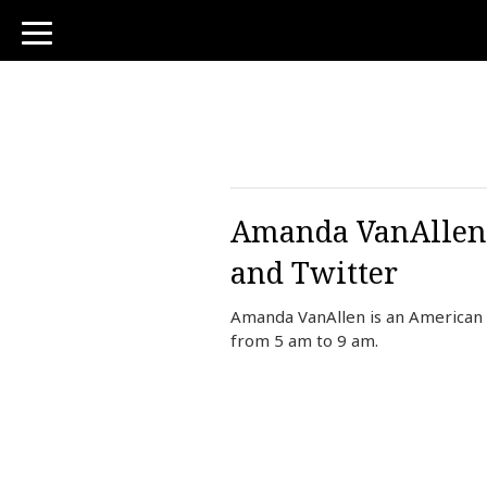
toggle
navigation
Amanda VanAllen B
and Twitter
Amanda VanAllen is an American
from 5 am to 9 am.