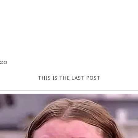
2023
THIS IS THE LAST POST