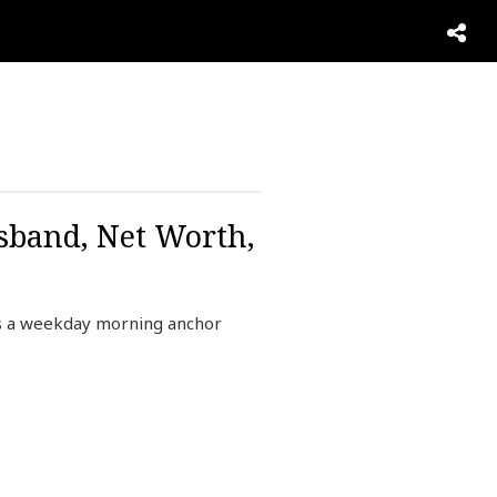
sband, Net Worth,
s a weekday morning anchor