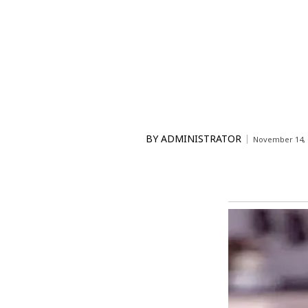
BY
ADMINISTRATOR
November 14, 