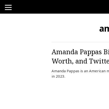
toggle
navigation
a
Amanda Pappas Bio
Worth, and Twitt
Amanda Pappas is an American m
in 2023.