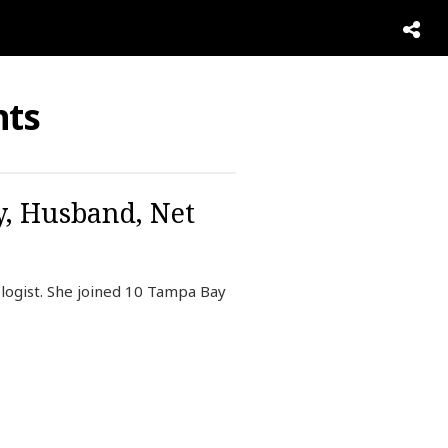
ts
y, Husband, Net
ogist. She joined 10 Tampa Bay