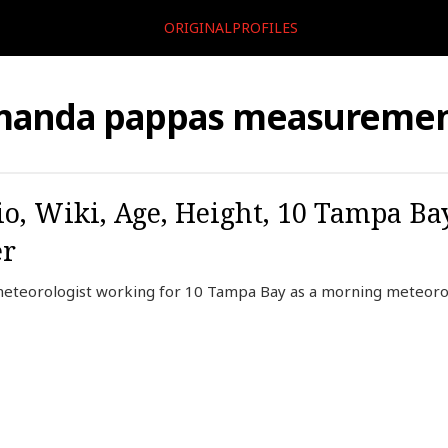
ORIGINALPROFILES
manda pappas measuremen
, Wiki, Age, Height, 10 Tampa Ba
er
eteorologist working for 10 Tampa Bay as a morning meteorol