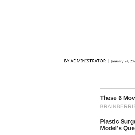
BY
ADMINISTRATOR
January 24, 20