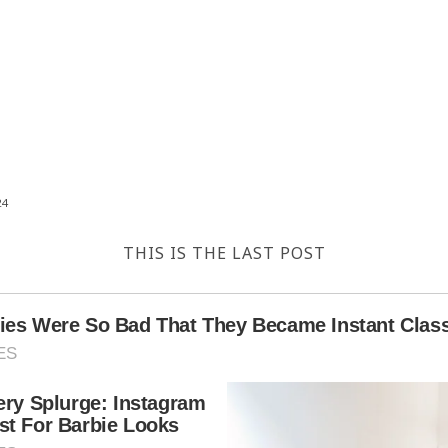
24
THIS IS THE LAST POST