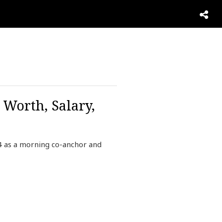
Worth, Salary,
 as a morning co-anchor and