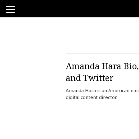
toggle
navigation
Amanda Hara Bio,
and Twitter
Amanda Hara is an American nin
digital content director.