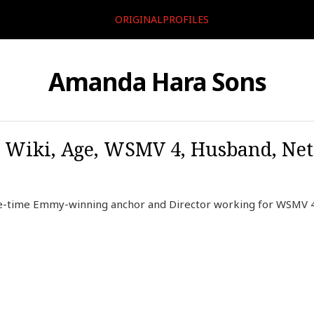
ORIGINALPROFILES
Amanda Hara Sons
 Wiki, Age, WSMV 4, Husband, Net 
e-time Emmy-winning anchor and Director working for WSMV 4