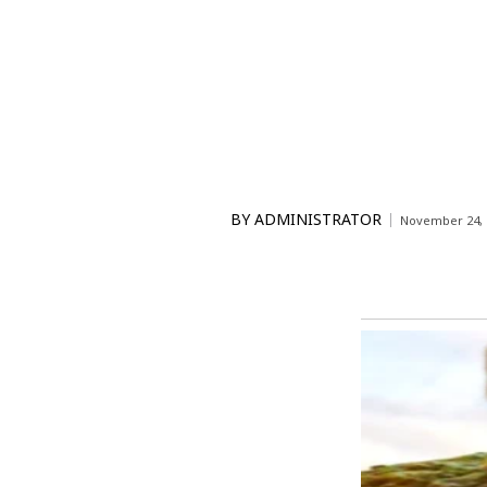
BY
ADMINISTRATOR
November 24, 