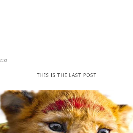
2022
THIS IS THE LAST POST