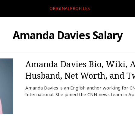
ORIGINALPROFILES
Amanda Davies Salary
Amanda Davies Bio, Wiki, A
Husband, Net Worth, and Tw
Amanda Davies is an English anchor working for C
International. She joined the CNN news team in Apr