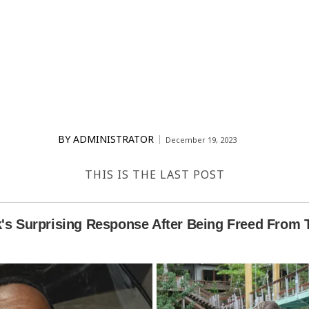
BY
ADMINISTRATOR
December 19, 2023
THIS IS THE LAST POST