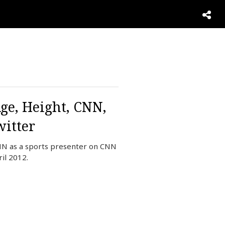
ge, Height, CNN,
itter
NN as a sports presenter on CNN
il 2012.