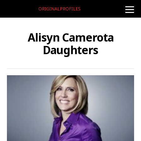
ORIGINALPROFILES
toggle
naviga
Alisyn Camerota
Daughters