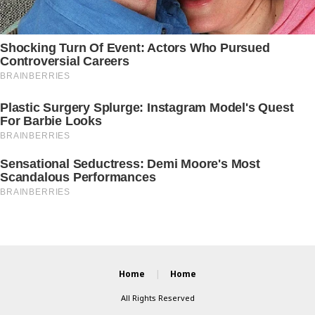
Home
Home
All Rights Reserved