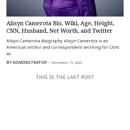
Alisyn Camerota Bio, Wiki, Age, Height,
CNN, Husband, Net Worth, and Twitter
Alisyn Camerota Biography Alisyn Camerota is an
American anchor and correspondent working for CNN
as
BY
ADMINISTRATOR
December 15, 2023
THIS IS THE LAST POST