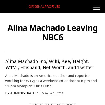
ORIGINALPROFILES
toggle
naviga
Alina Machado Leaving
NBC6
Alina Machado Bio, Wiki, Age, Height,
WTVJ, Husband, Net Worth, and Twitter
Alina Machado is an American anchor and reporter
working for WTVJ as a weekend co-anchor at 6 pm and
11 pm alongside Chris Hush.
BY
ADMINISTRATOR
October 31, 2023