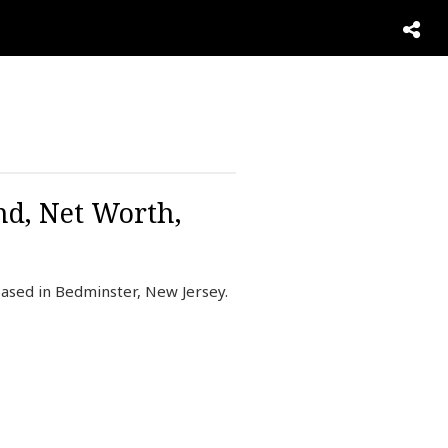
nd, Net Worth,
ased in Bedminster, New Jersey.