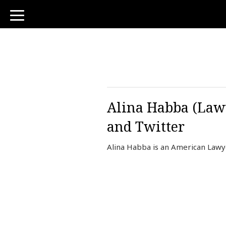
toggle
navigation
Alina Habba (Lawy
and Twitter
Alina Habba is an American Lawy