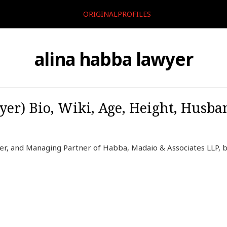
ORIGINALPROFILES
alina habba lawyer
er) Bio, Wiki, Age, Height, Husba
er, and Managing Partner of Habba, Madaio & Associates LLP, b