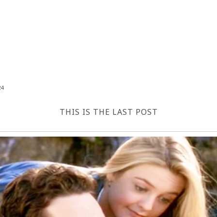
24
THIS IS THE LAST POST