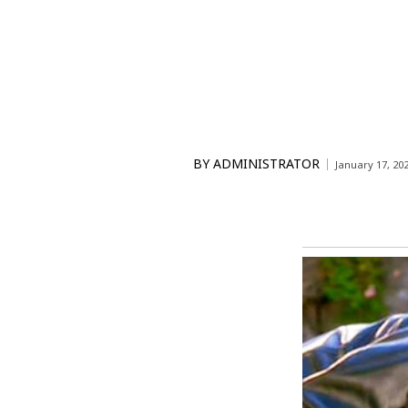
BY
ADMINISTRATOR
January 17, 20