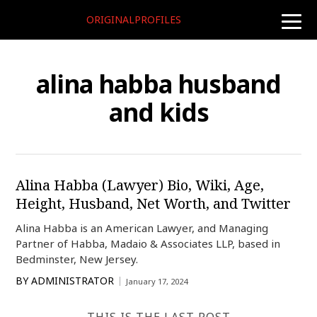
ORIGINALPROFILES
toggle
naviga
alina habba husband
and kids
Alina Habba (Lawyer) Bio, Wiki, Age,
Height, Husband, Net Worth, and Twitter
Alina Habba is an American Lawyer, and Managing
Partner of Habba, Madaio & Associates LLP, based in
Bedminster, New Jersey.
BY
ADMINISTRATOR
January 17, 2024