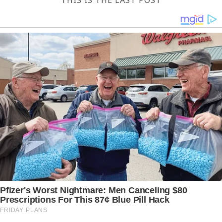
THIS IS THE LAST POST