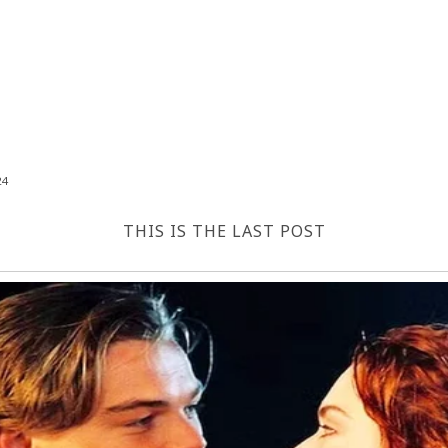
24
THIS IS THE LAST POST