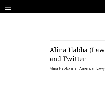
toggle
navigation
Alina Habba (Lawy
and Twitter
Alina Habba is an American Lawy