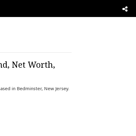
nd, Net Worth,
ased in Bedminster, New Jersey.