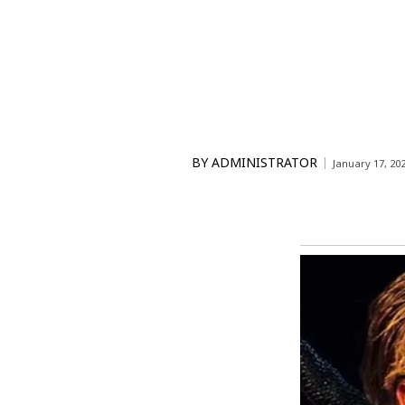
BY
ADMINISTRATOR
January 17, 20