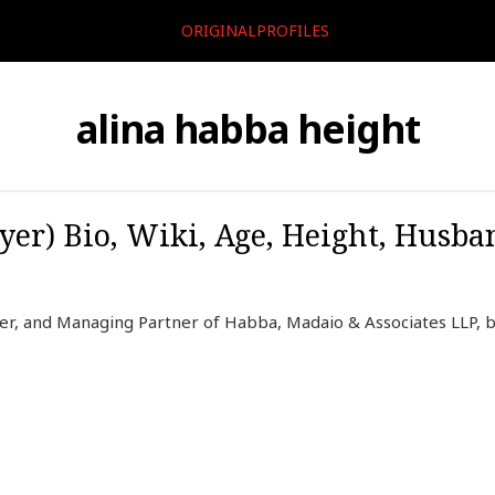
ORIGINALPROFILES
alina habba height
er) Bio, Wiki, Age, Height, Husba
er, and Managing Partner of Habba, Madaio & Associates LLP, b