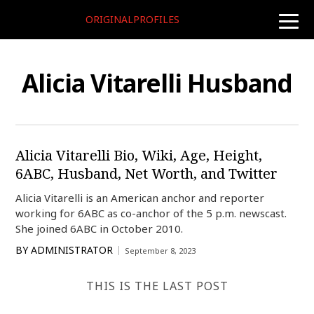
ORIGINALPROFILES
toggle
naviga
Alicia Vitarelli Husband
Alicia Vitarelli Bio, Wiki, Age, Height,
6ABC, Husband, Net Worth, and Twitter
Alicia Vitarelli is an American anchor and reporter
working for 6ABC as co-anchor of the 5 p.m. newscast.
She joined 6ABC in October 2010.
BY
ADMINISTRATOR
September 8, 2023
THIS IS THE LAST POST