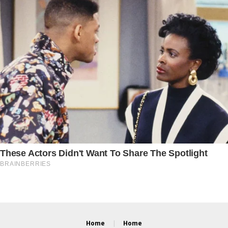
Home
Home