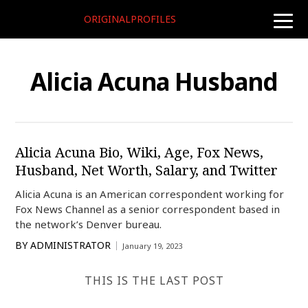
ORIGINALPROFILES
toggle
naviga
Alicia Acuna Husband
Alicia Acuna Bio, Wiki, Age, Fox News,
Husband, Net Worth, Salary, and Twitter
Alicia Acuna is an American correspondent working for
Fox News Channel as a senior correspondent based in
the network’s Denver bureau.
BY
ADMINISTRATOR
January 19, 2023
THIS IS THE LAST POST