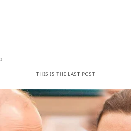
23
THIS IS THE LAST POST