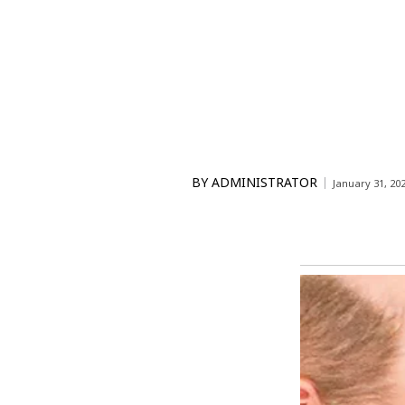
BY
ADMINISTRATOR
January 31, 20