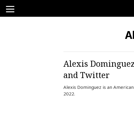
toggle
navigation
A
Alexis Dominguez 
and Twitter
Alexis Dominguez is an American 
2022.