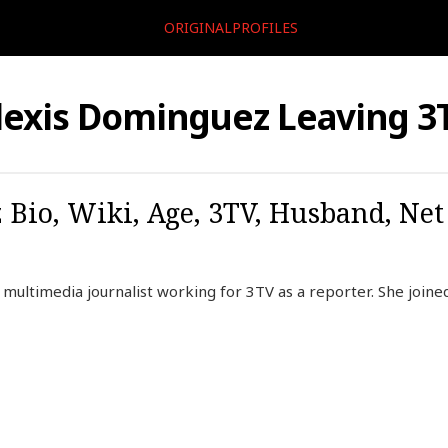
ORIGINALPROFILES
lexis Dominguez Leaving 3
Bio, Wiki, Age, 3TV, Husband, Net
multimedia journalist working for 3TV as a reporter. She joined