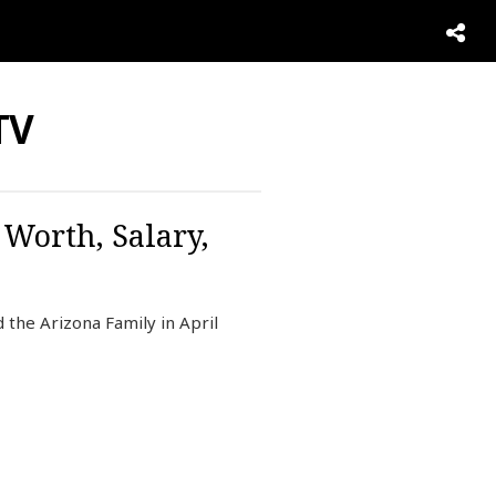
TV
 Worth, Salary,
 the Arizona Family in April