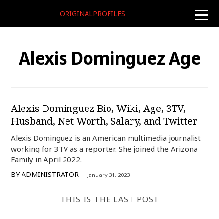
ORIGINALPROFILES
toggle
naviga
Alexis Dominguez Age
Alexis Dominguez Bio, Wiki, Age, 3TV,
Husband, Net Worth, Salary, and Twitter
Alexis Dominguez is an American multimedia journalist
working for 3TV as a reporter. She joined the Arizona
Family in April 2022.
BY
ADMINISTRATOR
January 31, 2023
THIS IS THE LAST POST