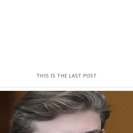
THIS IS THE LAST POST