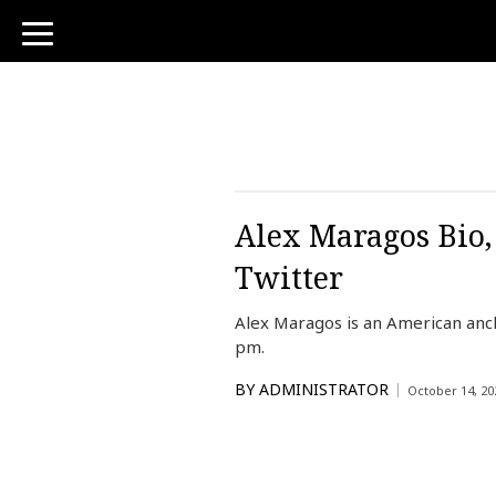
toggle
navigation
Alex Maragos Bio,
Twitter
Alex Maragos is an American anc
pm.
BY
ADMINISTRATOR
October 14, 20