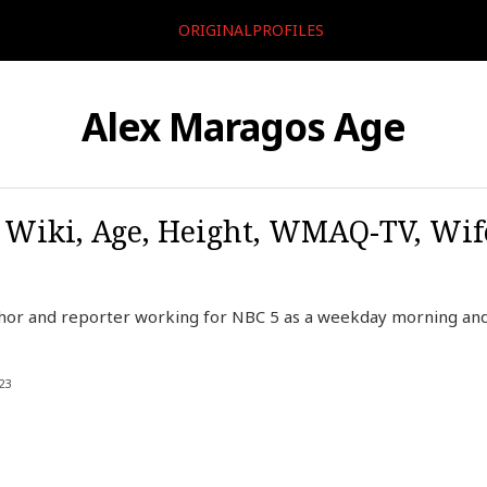
ORIGINALPROFILES
Alex Maragos Age
 Wiki, Age, Height, WMAQ-TV, Wif
hor and reporter working for NBC 5 as a weekday morning and 
23