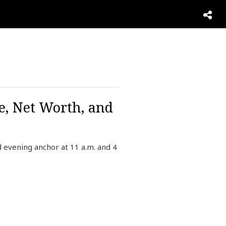
e, Net Worth, and
evening anchor at 11 a.m. and 4