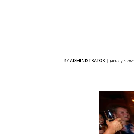
BY
ADMINISTRATOR
January 8, 202