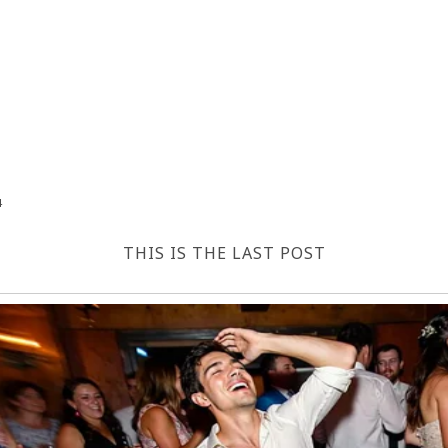
4
THIS IS THE LAST POST