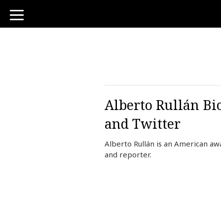
toggle
navigation
Alberto Rullán Bi
and Twitter
Alberto Rullán is an American 
and reporter.