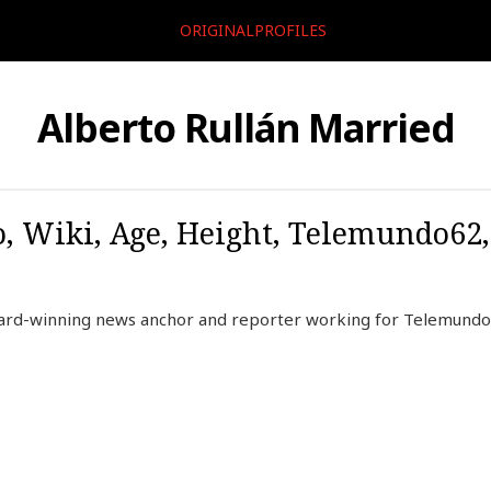
ORIGINALPROFILES
Alberto Rullán Married
o, Wiki, Age, Height, Telemundo62,
award-winning news anchor and reporter working for Telemund