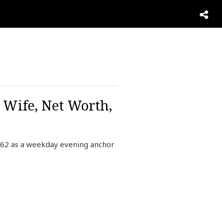
 Wife, Net Worth,
o62 as a weekday evening anchor